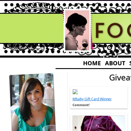
HOME
ABOUT
Give
Mbaby Gift Card Winner
Comment!