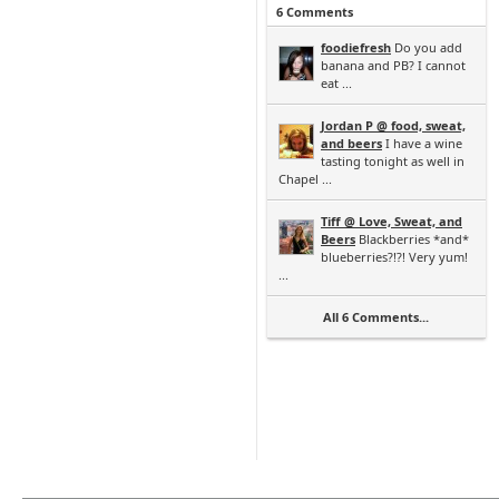
6 Comments
foodiefresh
Do you add
banana and PB? I cannot
eat ...
Jordan P @ food, sweat,
and beers
I have a wine
tasting tonight as well in
Chapel ...
Tiff @ Love, Sweat, and
Beers
Blackberries *and*
blueberries?!?! Very yum!
...
All 6 Comments...