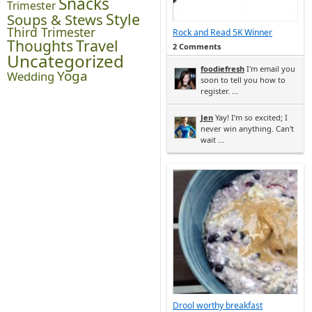
Snacks
Trimester
Style
Soups & Stews
Third Trimester
Rock and Read 5K Winner
Thoughts
Travel
2 Comments
Uncategorized
foodiefresh
I'm email you
Yoga
Wedding
soon to tell you how to
register. ...
Jen
Yay! I'm so excited; I
never win anything. Can't
wait ...
Drool worthy breakfast