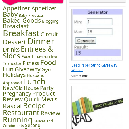
Appetizer
Appetizer
Baby
Baby Products
Baked Goods
Blogging
Breakfast
Breakfast
Circuit
Dinner
Dessert
Entrees &
Drinks
Sides
Event
First
Festival
Food
Fitness
Trimester
Bead Paper String Giveaway
Fun
Giveaway
Gym
Winner
Holidays
Husband
Comment!
Lunch
Approved
Party
New/Old House
Pregnancy
Product
Review
Quick Meals
Recipe
Rascal
Restaurant
Review
Running
Sauces and
Second
Condiments