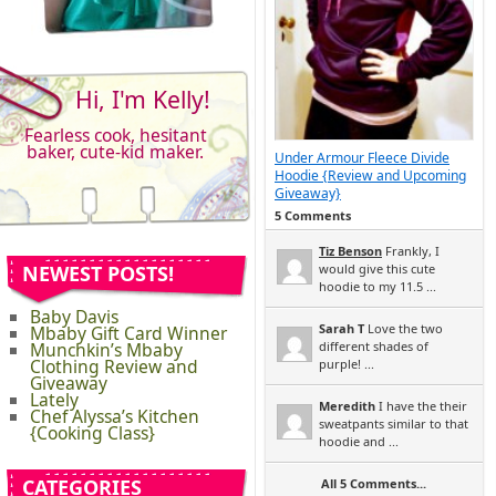
Hi, I'm Kelly!
Fearless cook, hesitant
baker, cute-kid maker.
Under Armour Fleece Divide
Hoodie {Review and Upcoming
Giveaway}
5 Comments
Tiz Benson
Frankly, I
NEWEST POSTS!
would give this cute
hoodie to my 11.5 ...
Baby Davis
Sarah T
Love the two
Mbaby Gift Card Winner
Munchkin’s Mbaby
different shades of
Clothing Review and
purple! ...
Giveaway
Lately
Meredith
I have the their
Chef Alyssa’s Kitchen
sweatpants similar to that
{Cooking Class}
hoodie and ...
CATEGORIES
All 5 Comments...