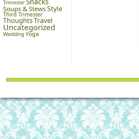
Snacks
Trimester
Style
Soups & Stews
Third Trimester
Thoughts
Travel
Uncategorized
Yoga
Wedding