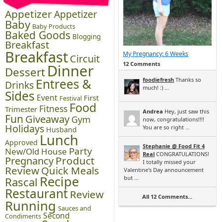
Appetizer
Appetizer
Baby
Baby Products
Baked Goods
Blogging
Breakfast
Breakfast
My Pregnancy: 6 Weeks
Circuit
12 Comments
Dinner
Dessert
Entrees &
foodiefresh
Thanks so
Drinks
much! :) ...
Sides
Event
First
Festival
Food
Fitness
Trimester
Andrea
Hey, just saw this
Fun
Giveaway
Gym
now, congratulations!!!!
Holidays
You are so right ...
Husband
Lunch
Approved
Stephanie @ Food Fit 4
Party
New/Old House
Real
CONGRATULATIONS!
Pregnancy
Product
I totally missed your
Review
Quick Meals
Valentine's Day announcement
Recipe
but ...
Rascal
Restaurant
Review
All 12 Comments...
Running
Sauces and
Second
Condiments