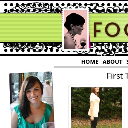
HOME
ABOUT
First