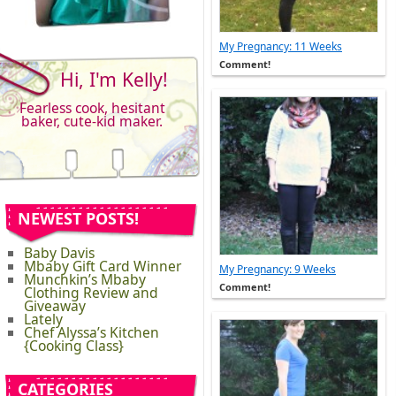
My Pregnancy: 11 Weeks
Comment!
Hi, I'm Kelly!
Fearless cook, hesitant
baker, cute-kid maker.
NEWEST POSTS!
Baby Davis
Mbaby Gift Card Winner
My Pregnancy: 9 Weeks
Munchkin’s Mbaby
Comment!
Clothing Review and
Giveaway
Lately
Chef Alyssa’s Kitchen
{Cooking Class}
CATEGORIES