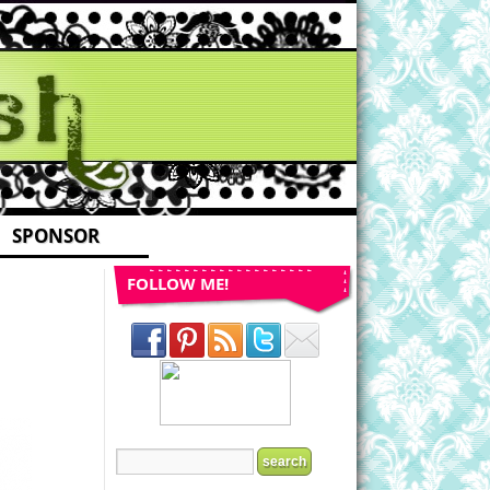
SPONSOR
FOLLOW ME!