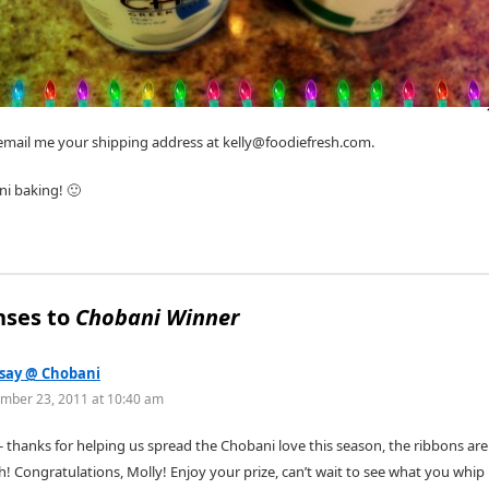
 email me your shipping address at kelly@foodiefresh.com.
i baking! 🙂
nses to
Chobani Winner
say @ Chobani
mber 23, 2011 at 10:40 am
y- thanks for helping us spread the Chobani love this season, the ribbons are
h! Congratulations, Molly! Enjoy your prize, can’t wait to see what you whip