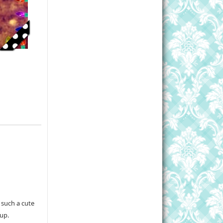
 such a cute
 up.