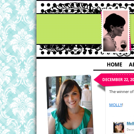
HOME
A
DECEMBER 22, 2
The winner of
MOLLY
!