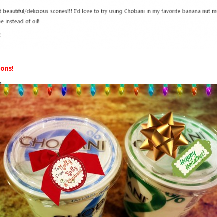
ions!