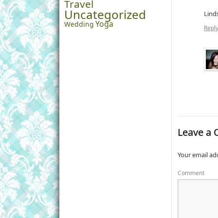
Travel
Uncategorized
Lind
Yoga
Wedding
Repl
Leave a
Your email add
Comment