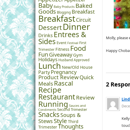
Baby
Baked
Baby Products
Goods
Breakfast
Blogging
Breakfast
Circuit
Dinner
Dessert
Entrees &
Drinks
Molly, please
Sides
Event
First
Festival
Food
Fitness
Trimester
Happy Choban
Fun
Giveaway
Gym
Holidays
Husband Approved
Lunch
New/Old House
Pregnancy
Party
Product Review
Quick
Rascal
Meals
2 Respo
Recipe
Restaurant
Review
Lind
Running
Sauces and
Dece
Second Trimester
Condiments
Snacks
Soups &
Kell
Style
Stews
Third
Thoughts
touc
Trimester