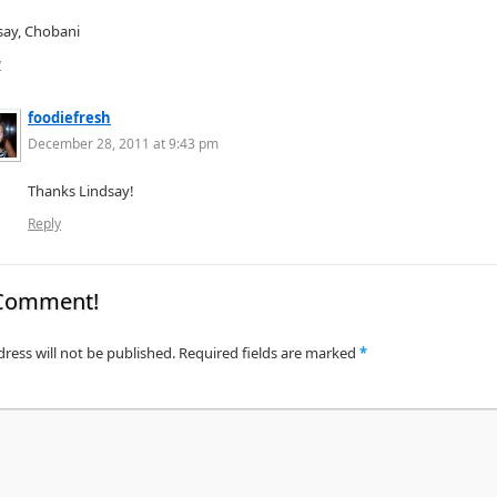
say, Chobani
y
foodiefresh
December 28, 2011 at 9:43 pm
Thanks Lindsay!
Reply
 Comment!
ress will not be published.
Required fields are marked
*