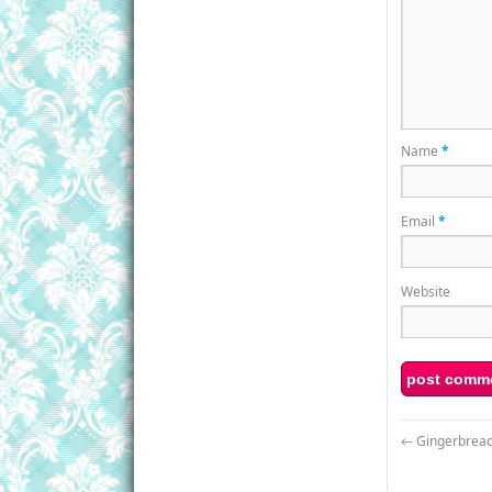
Name
*
Email
*
Website
←
Gingerbread