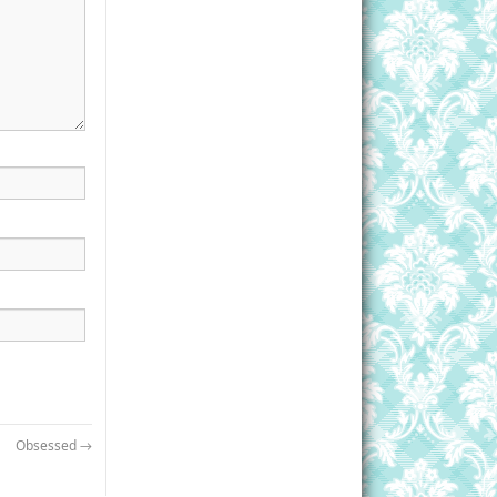
Obsessed
→