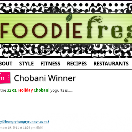
BOUT
STYLE
FITNESS
RECIPES
RESTAURANTS
Chobani Winner
011
 the
32 oz.
Holiday
Chobani
yogurts is…..