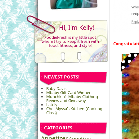
Hi, I'm Kelly!
FoodieFresh is my little spot
where I try to keep it fresh with
Congratulat
food, fitness, and style!
NEWEST POSTS!
Baby Davis
Mbaby Gift Card Winner
Munchkin’s Mbaby Clothing
Review and Giveaway
Lately
Chef Alyssa’s Kitchen {Cooking
Class}
CATEGORIES
Appetizer
Appetizer