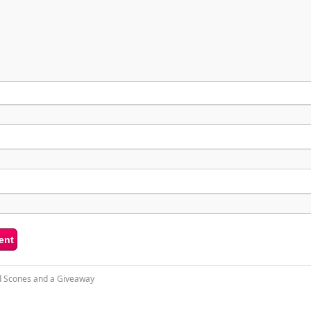
 Scones and a Giveaway