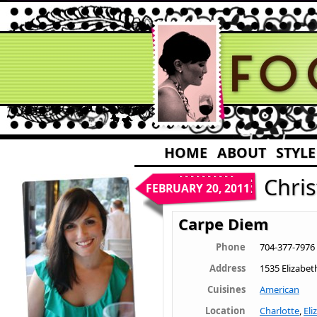
HOME
ABOUT
STYLE
Chri
FEBRUARY 20, 2011
Carpe Diem
Phone
704-377-7976
Address
1535 Elizabet
Cuisines
American
Location
Charlotte
,
Eli