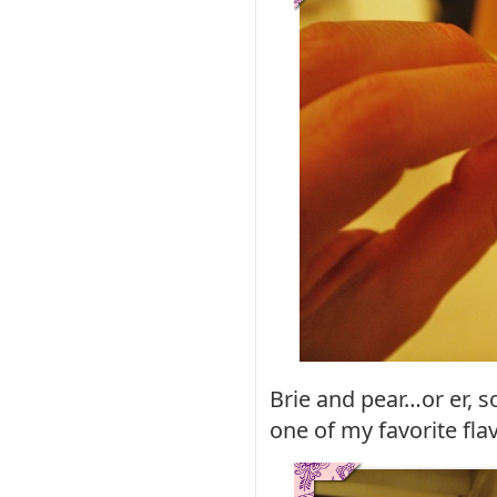
Brie and pear…or er, s
one of my favorite fl