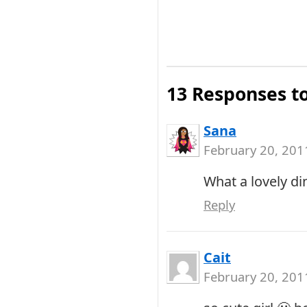
13 Responses t
Sana
February 20, 201
What a lovely di
Reply
Cait
February 20, 201