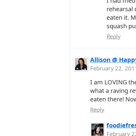
I had frie
rehearsal d
eaten it. M
squash pur
Reply
Allison @ Happ
February 22, 201
I am LOVING th
what a raving r
eaten there! Now 
Reply
foodiefre
February 2