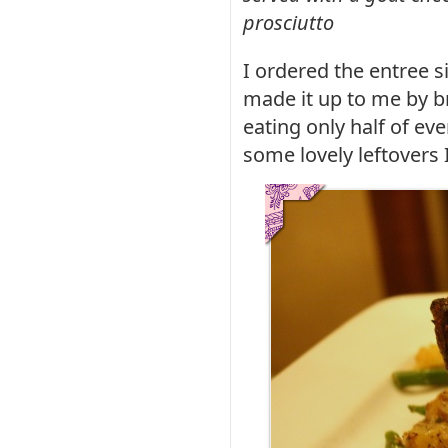
prosciutto
I ordered the entree s
made it up to me by b
eating only half of ev
some lovely leftovers 