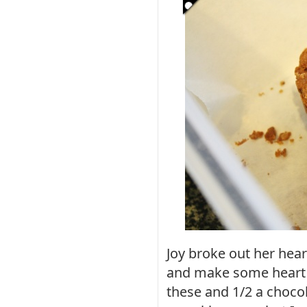
Joy broke out her hea
and make some heart n
these and 1/2 a chocol