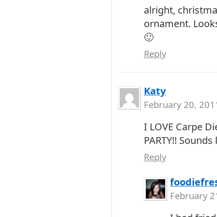
alright, christm
ornament. Looks
🙂
Reply
Katy
February 20, 201
I LOVE Carpe Die
PARTY!! Sounds l
Reply
foodiefre
February 2