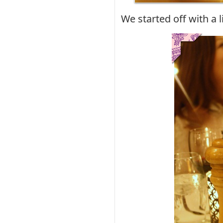
We started off with a l