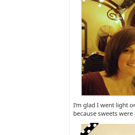
I’m glad I went light 
because sweets were