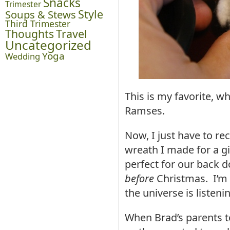
Snacks
Trimester
Style
Soups & Stews
Third Trimester
Thoughts
Travel
Uncategorized
Yoga
Wedding
This is my favorite, w
Ramses.
Now, I just have to r
wreath I made for a gif
perfect for our back 
before
Christmas. I’m 
the universe is listeni
When Brad’s parents to