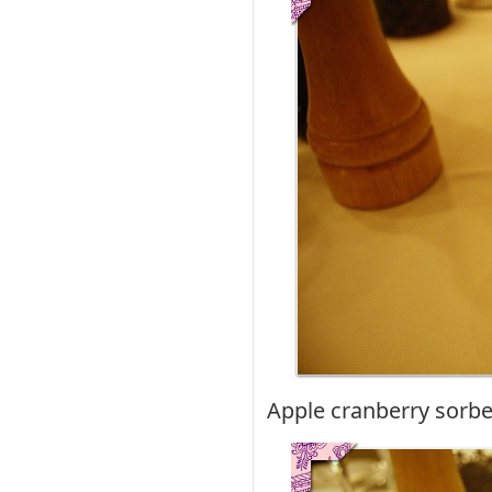
Apple cranberry sorbe