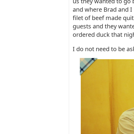
us they wanted to go b
and where Brad and I
filet of beef made qui
guests and they wanted
ordered duck that nig
I do not need to be as