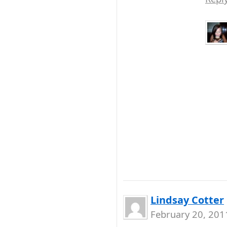
Lindsay Cotter
February 20, 201