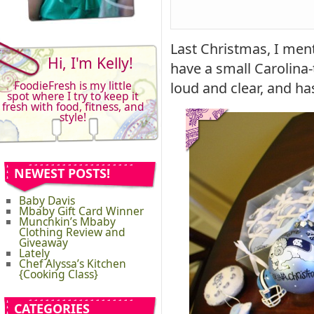
Last Christmas, I men
Hi, I'm Kelly!
have a small Carolina
FoodieFresh is my little
loud and clear, and h
spot where I try to keep it
fresh with food, fitness, and
style!
NEWEST POSTS!
Baby Davis
Mbaby Gift Card Winner
Munchkin’s Mbaby
Clothing Review and
Giveaway
Lately
Chef Alyssa’s Kitchen
{Cooking Class}
CATEGORIES