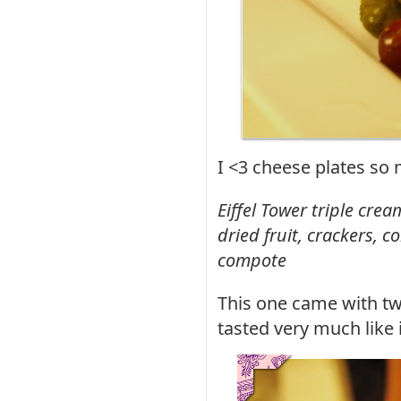
I <3 cheese plates so
Eiffel Tower triple cre
dried fruit, crackers, 
compote
This one came with tw
tasted very much like i