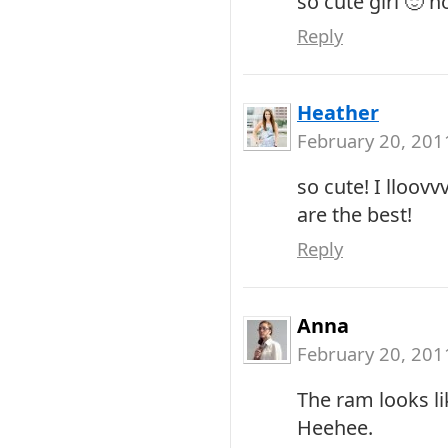
so cute girl 🙂 h
Reply
Heather
February 20, 201
so cute! I lloov
are the best!
Reply
Anna
February 20, 201
The ram looks like
Heehee.