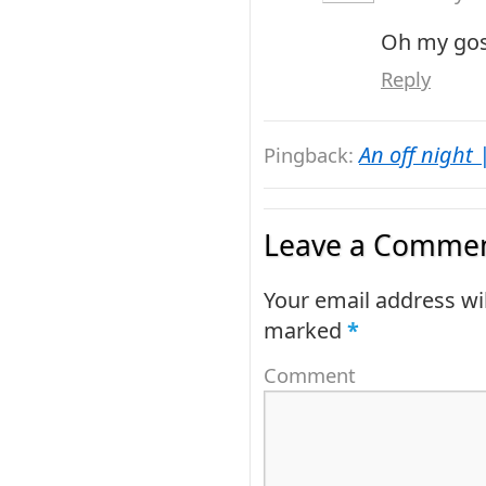
Oh my gosh
Reply
An off night 
Pingback:
Leave a Commen
Your email address wil
marked
*
Comment