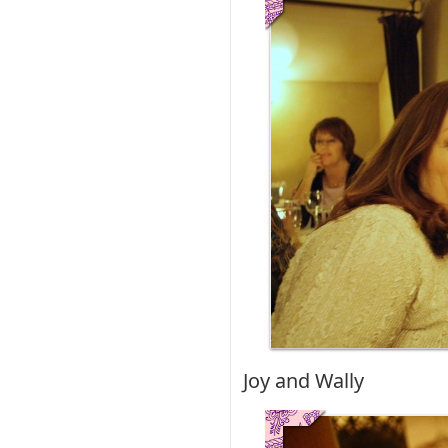
Joy and Wally