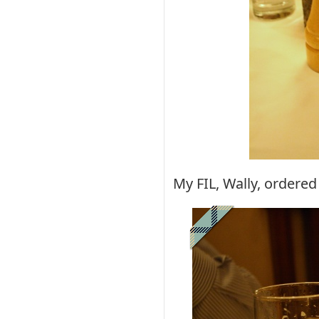
My FIL, Wally, ordered