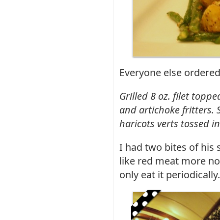
Everyone else ordered 
Grilled 8 oz. filet top
and artichoke fritters
haricots verts tossed i
I had two bites of his 
like red meat more now
only eat it periodically.