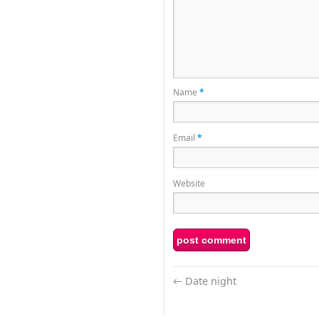
Name
*
Email
*
Website
←
Date night