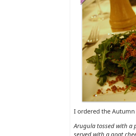
I ordered the Autumn
Arugula tossed with a p
served with a goat che