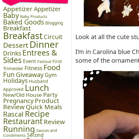
Appetizer
Appetizer
Baby
Baby Products
Baked Goods
Blogging
Breakfast
Breakfast
Circuit
Look at all the cute s
Dinner
Dessert
Entrees &
I’m in Carolina blue
Drinks
Sides
some of the ornament
Event
First
Festival
Food
Fitness
Trimester
Fun
Giveaway
Gym
Holidays
Husband
Lunch
Approved
Party
New/Old House
Pregnancy
Product
Review
Quick Meals
Recipe
Rascal
Restaurant
Review
Running
Sauces and
Second
Condiments