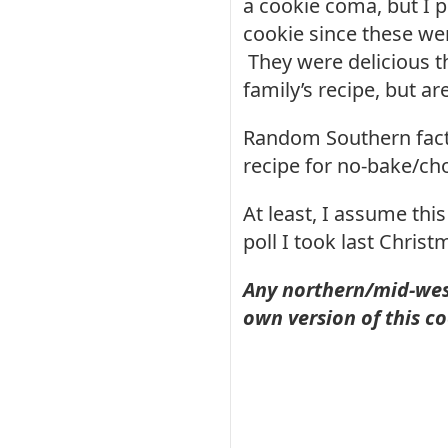
a cookie coma, but I p
cookie since these wer
They were delicious th
family’s recipe, but ar
Random Southern fact:
recipe for no-bake/ch
At least, I assume thi
poll I took last Chri
Any northern/mid-west
own version of this c