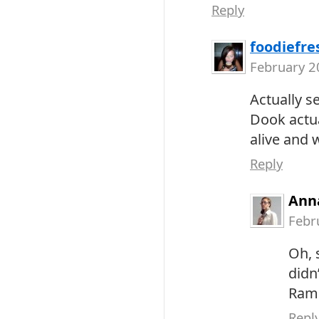
Reply
foodiefre
February 2
Actually s
Dook actua
alive and w
Reply
Ann
Febr
Oh, s
didn
Ram
Repl