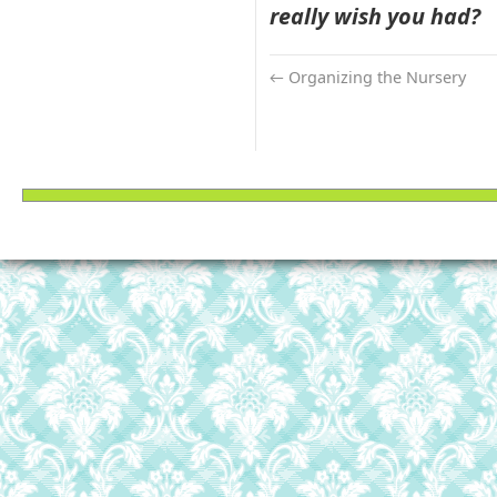
really wish you had?
←
Organizing the Nursery