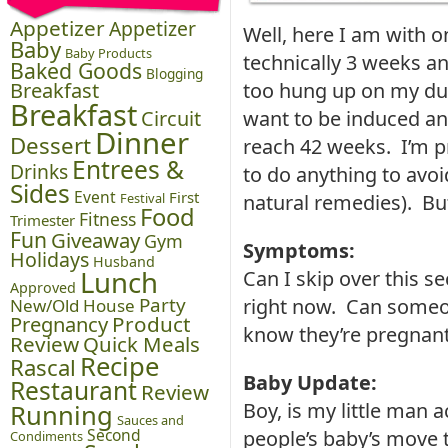
Appetizer
Appetizer
Well, here I am with o
Baby
Baby Products
technically 3 weeks an
Baked Goods
Blogging
Breakfast
too hung up on my due
Breakfast
Circuit
want to be induced an
Dinner
Dessert
reach 42 weeks. I’m p
Entrees &
Drinks
to do anything to avo
Sides
Event
First
Festival
natural remedies). But
Food
Fitness
Trimester
Fun
Giveaway
Gym
Symptoms:
Holidays
Husband
Lunch
Can I skip over this s
Approved
Party
right now. Can someo
New/Old House
Pregnancy
Product
know they’re pregnan
Review
Quick Meals
Recipe
Rascal
Baby Update:
Restaurant
Review
Boy, is my little man 
Running
Sauces and
Second
people’s baby’s move 
Condiments