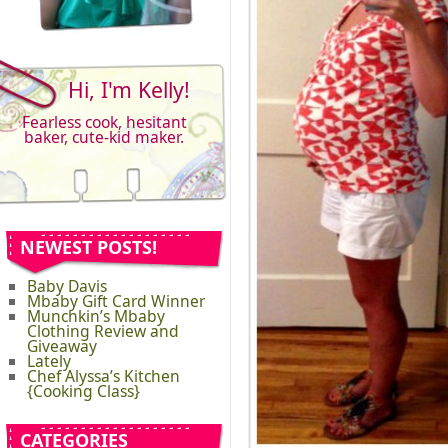
Hi, I'm Kelly!
Fearless cook, hesitant
baker, cute-kid maker.
NEWEST POSTS!
Baby Davis
Mbaby Gift Card Winner
Munchkin’s Mbaby
Clothing Review and
Giveaway
Lately
Chef Alyssa’s Kitchen
{Cooking Class}
CATEGORIES