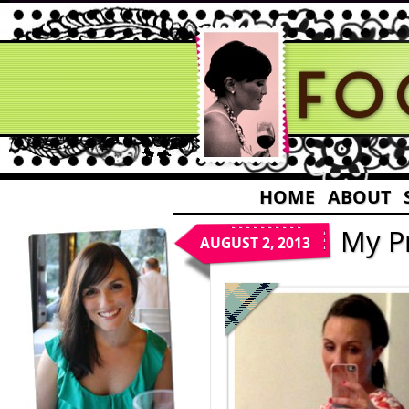
HOME
ABOUT
My P
AUGUST 2, 2013