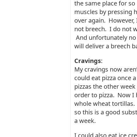
the same place for so
muscles by pressing hi
over again. However, I
not breech. I do not w
And unfortunately no 
will deliver a breech b
Cravings
:
My cravings now aren’t
could eat pizza once 
pizzas the other week 
order to pizza. Now I
whole wheat tortillas.
so this is a good subs
a week.
I could also eat ice c