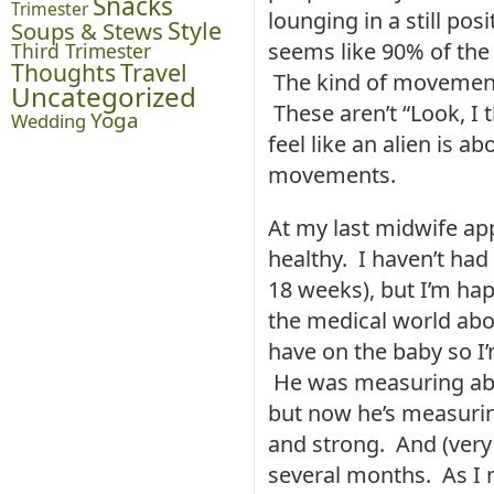
Snacks
Trimester
lounging in a still pos
Style
Soups & Stews
seems like 90% of the
Third Trimester
Thoughts
Travel
The kind of movements
Uncategorized
These aren’t “Look, I 
Yoga
Wedding
feel like an alien is 
movements.
At my last midwife ap
healthy. I haven’t had
18 weeks), but I’m ha
the medical world abo
have on the baby so I
He was measuring abo
but now he’s measurin
and strong. And (very
several months. As I