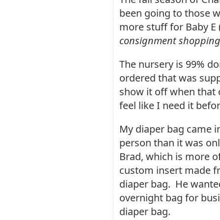
been going to those w
more stuff for Baby E 
consignment shopping 
The
nursery is 99% don
ordered that was supp
show it off when that o
feel like I need it befo
My diaper bag came in 
person than it was on
Brad, which is more o
custom insert made fr
diaper bag. He wanted
overnight bag for bus
diaper bag.