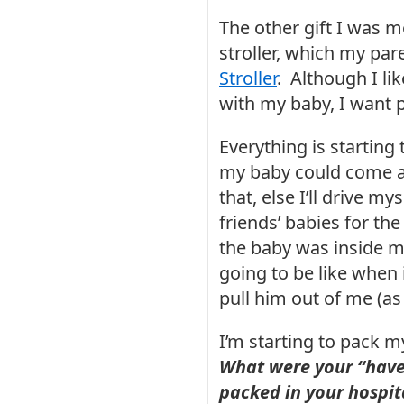
The other gift I was 
stroller, which my par
Stroller
. Although I lik
with my baby, I want p
Everything is starting t
my baby could come an
that, else I’ll drive my
friends’ babies for the
the baby was inside my
going to be like when
pull him out of me (as 
I’m starting to pack my
What were your “have-
packed in your hospit