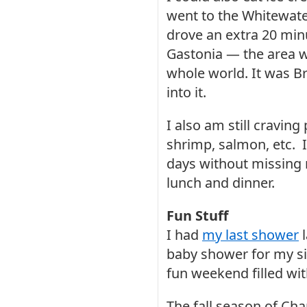
went to the Whitewater
drove an extra 20 minu
Gastonia — the area w
whole world. It was Br
into it.
I also am still craving
shrimp, salmon, etc. I
days without missing 
lunch and dinner.
Fun Stuff
I had
my last shower
l
baby shower for my sis
fun weekend filled wit
The fall season of Cha