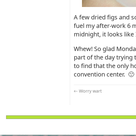
A few dried figs and 
fuel my after-work 6 m
midnight, it looks like 
Whew! So glad Monday i
part of the day trying 
to find that the only h
convention center. 🙁
←
Worry wart