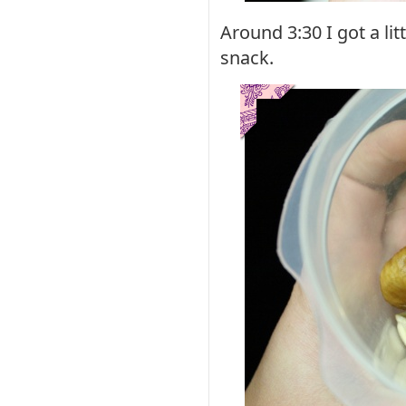
Around 3:30 I got a li
snack.