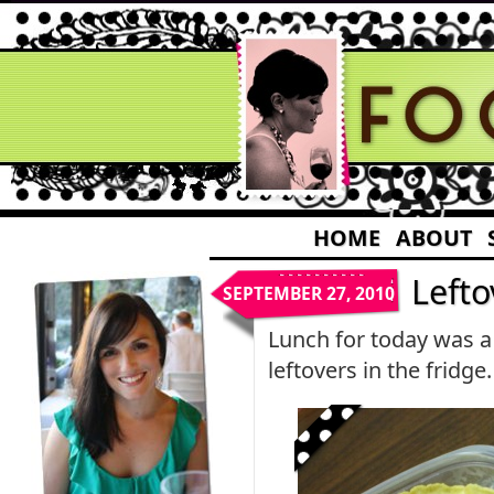
HOME
ABOUT
Lefto
SEPTEMBER 27, 2010
Lunch for today was a
leftovers in the fridge.