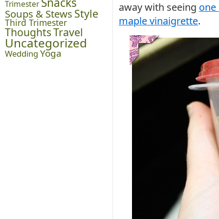
Snacks
Trimester
away with seeing
one 
Style
Soups & Stews
maple vinaigrette
.
Third Trimester
Thoughts
Travel
Uncategorized
Yoga
Wedding