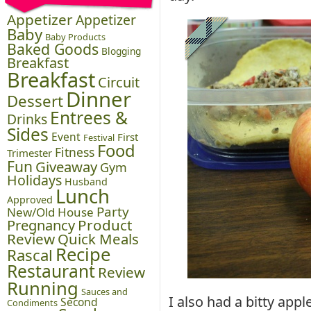
Appetizer
Appetizer
Baby
Baby Products
Baked Goods
Blogging
Breakfast
Breakfast
Circuit
Dinner
Dessert
Entrees &
Drinks
Sides
Event
First
Festival
Food
Fitness
Trimester
Fun
Giveaway
Gym
Holidays
Husband
Lunch
Approved
Party
New/Old House
Pregnancy
Product
Review
Quick Meals
Recipe
Rascal
Restaurant
Review
Running
Sauces and
I also had a bitty app
Second
Condiments