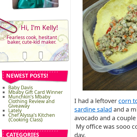
Hi, I'm Kelly!
Fearless cook, hesitant
baker, cute-kid maker.
NEWEST POSTS!
Baby Davis
Mbaby Gift Card Winner
Munchkin’s Mbaby
I had a leftover
corn to
Clothing Review and
Giveaway
sardine salad
and a mi
Lately
Chef Alyssa’s Kitchen
avocado and a couple o
{Cooking Class}
My office was sooo co
CATEGORIES
day.