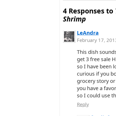
4 Responses to
Shrimp
LeAndra
February 17, 201
This dish sounds 
get 3 free sale 
so I have been l
curious if you bo
grocery story or 
you have a favor
so I could use th
Reply