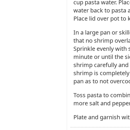
cup pasta water. Plac
water back to pasta a
Place lid over pot to
In a large pan or skil
that no shrimp overla
Sprinkle evenly with 
minute or until the s
shrimp carefully and 
shrimp is completely
pan as to not overco
Toss pasta to combine
more salt and peppe
Plate and garnish wit