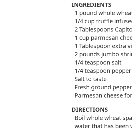
INGREDIENTS
1 pound whole wheat
1/4 cup truffle infused
2 Tablespoons Capito
1 cup parmesan chee
1 Tablespoon extra vir
2 pounds jumbo shri
1/4 teaspoon salt
1/4 teaspoon pepper
Salt to taste
Fresh ground pepper 
Parmesan cheese for
DIRECTIONS
Boil whole wheat spa
water that has been w