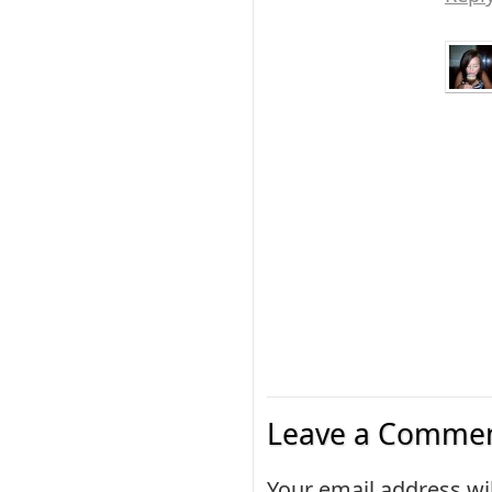
Leave a Commen
Your email address wil