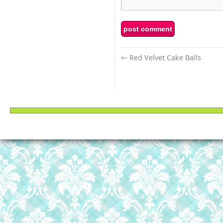
←
Red Velvet Cake Balls