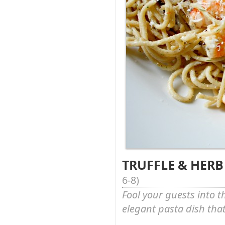
TRUFFLE & HERB
6-8
)
Fool your guests into t
elegant pasta dish that 