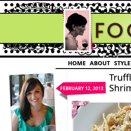
HOME
ABOUT
STYLE
Truff
Shri
FEBRUARY 12, 2013