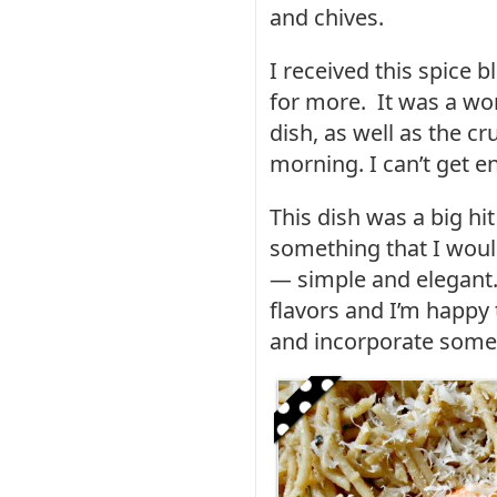
and chives.
I received this spice b
for more. It was a won
dish, as well as the c
morning. I can’t get en
This dish was a big h
something that I wou
— simple and elegant.
flavors and I’m happy
and incorporate some 