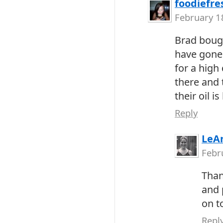
foodiefre
February 1
Brad bough
have gone 
for a high 
there and 
their oil is
Reply
LeA
Febr
Than
and 
on t
Repl