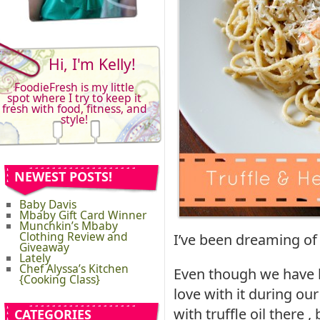
Hi, I'm Kelly!
FoodieFresh is my little
spot where I try to keep it
fresh with food, fitness, and
style!
NEWEST POSTS!
Baby Davis
Mbaby Gift Card Winner
Munchkin’s Mbaby
Clothing Review and
I’ve been dreaming of 
Giveaway
Lately
Chef Alyssa’s Kitchen
Even though we have had
{Cooking Class}
love with it during ou
with truffle oil there
CATEGORIES