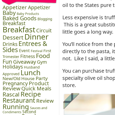
oil to the States pure t
Appetizer
Appetizer
Baby
Baby Products
Less expensive is truf
Baked Goods
Blogging
Breakfast
This is a great substit
Breakfast
Circuit
little goes a long way.
Dinner
Dessert
Entrees &
Drinks
You’ll notice from the
Sides
Event
directly to the pasta, i
First
Festival
Food
Fitness
Trimester
not. Like I said, a litt
Fun
Giveaway
Gym
Holidays
Husband
You can purchase truff
Lunch
Approved
specialty olive oil sho
Party
New/Old House
Pregnancy
Product
store.
Review
Quick Meals
Recipe
Rascal
Restaurant
Review
Running
Sauces and
Second
Condiments