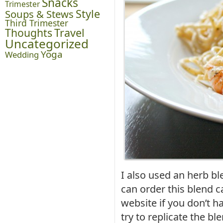
Snacks
Trimester
Style
Soups & Stews
Third Trimester
Thoughts
Travel
Uncategorized
Yoga
Wedding
I also used an herb b
can order this blend c
website if you don’t h
try to replicate the ble