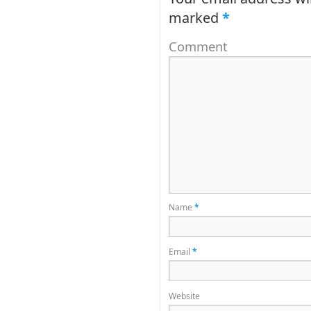
marked
*
Comment
Name
*
Email
*
Website