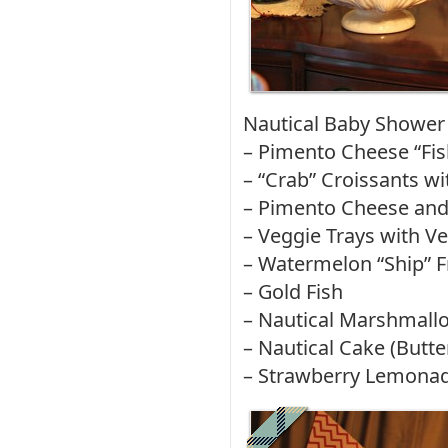
Nautical Baby Shower
– Pimento Cheese “Fi
– “Crab” Croissants w
– Pimento Cheese and
– Veggie Trays with V
– Watermelon “Ship” F
– Gold Fish
– Nautical Marshmall
– Nautical Cake (Butt
– Strawberry Lemona