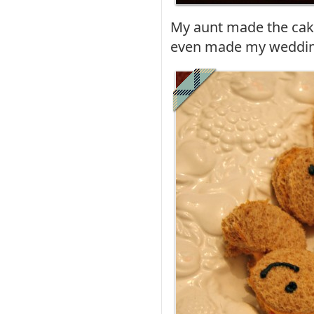
My aunt made the cake
even made my weddin