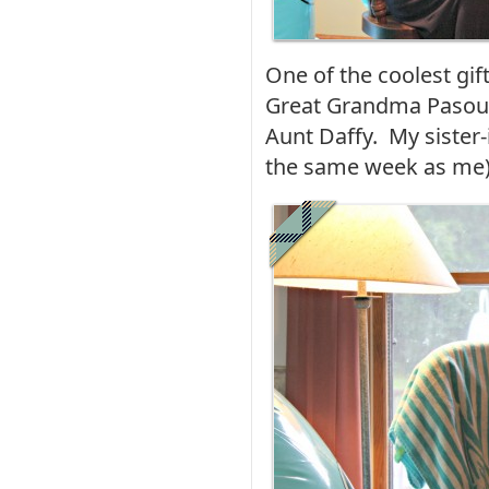
One of the coolest gi
Great Grandma Pasou
Aunt Daffy. My sister-i
the same week as me)