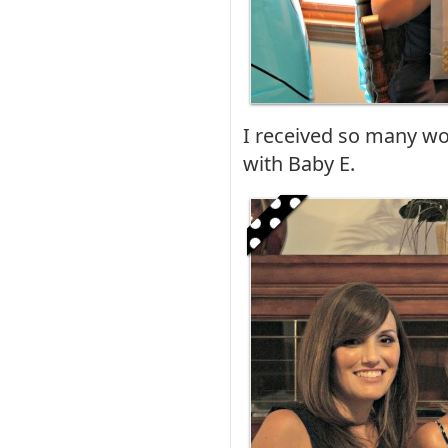
I received so many won
with Baby E.