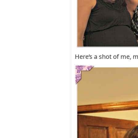
Here’s a shot of me, m