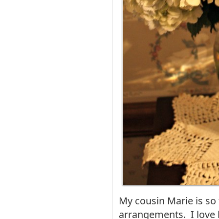
My cousin Marie is so
arrangements. I love