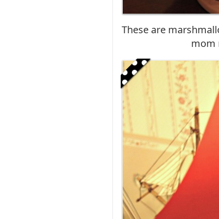
These are marshmallo
mom m