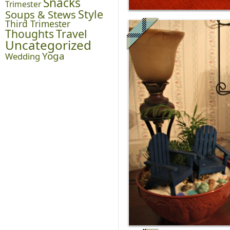
Snacks
Trimester
Style
Soups & Stews
Third Trimester
Thoughts
Travel
Uncategorized
Yoga
Wedding