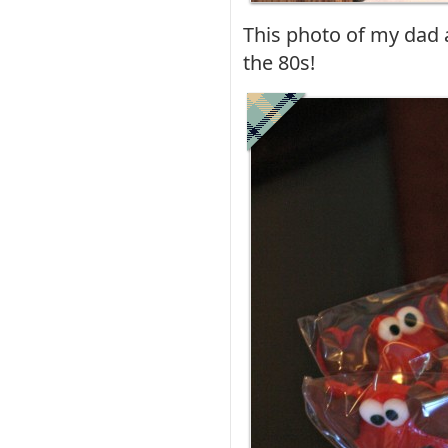
This photo of my dad 
the 80s!