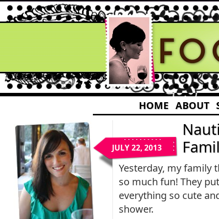
HOME
ABOUT
Naut
Fami
JULY 22, 2013
Yesterday, my family 
so much fun! They put 
everything so cute an
shower.