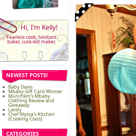
Hi, I'm Kelly!
Fearless cook, hesitant
baker, cute-kid maker.
NEWEST POSTS!
Baby Davis
Mbaby Gift Card Winner
Munchkin’s Mbaby
Clothing Review and
Giveaway
Lately
Chef Alyssa’s Kitchen
{Cooking Class}
CATEGORIES