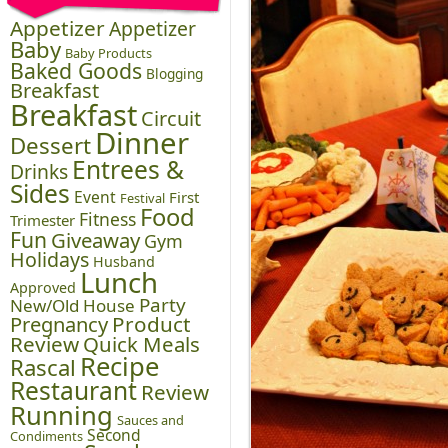
Appetizer
Appetizer
Baby
Baby Products
Baked Goods
Blogging
Breakfast
Breakfast
Circuit
Dinner
Dessert
Entrees &
Drinks
Sides
Event
First
Festival
Food
Fitness
Trimester
Fun
Giveaway
Gym
Holidays
Husband
Lunch
Approved
Party
New/Old House
Pregnancy
Product
Review
Quick Meals
Recipe
Rascal
Restaurant
Review
Running
Sauces and
Second
Condiments