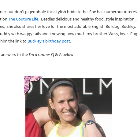
unner, but don’t pigeonhole this stylish bride-to-be. She has numerous intere
ut on
The Couture Life
. Besdies delicious and healthy food, style inspiration,
es, she also shares her love for the most adorable English Bulldog, Buckley.
s cuddly with waggy tails and knowing how much my brother, Wess, loves Eng
 him the link to
Buckley’s birthday post
.
 answers to the
I’m a runner
Q & A below!