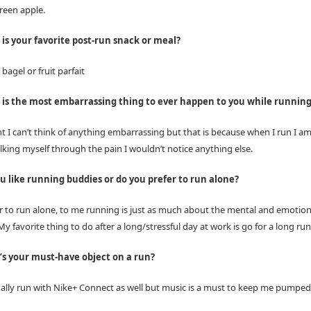
reen apple.
is your favorite post-run snack or meal?
bagel or fruit parfait
is the most embarrassing thing to ever happen to you while runnin
 I can’t think of anything embarrassing but that is because when I run I am 
lking myself through the pain I wouldn’t notice anything else.
u like running buddies or do you prefer to run alone?
er to run alone, to me running is just as much about the mental and emotion
 favorite thing to do after a long/stressful day at work is go for a long run
s your must-have object on a run?
ually run with Nike+ Connect as well but music is a must to keep me pumped