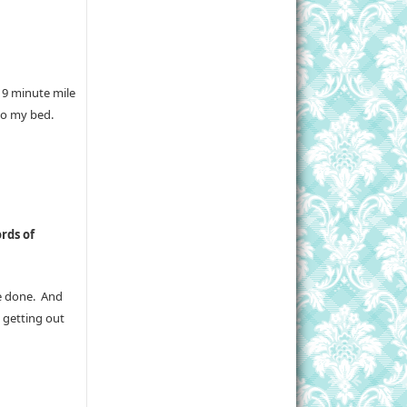
 9 minute mile
to my bed.
rds of
re done. And
 getting out