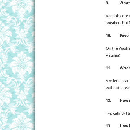
9.
What’
Reebok Core R
sneakers but I
10.
Favor
On the Washin
Virginia)
11.
What’
5 milers- I ca
without loosi
12.
How m
Typically 3-4 
13.
How h