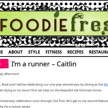
E
ABOUT
STYLE
FITNESS
RECIPES
RESTAUR
I’m a runner – Caitlin
1
ay afternoon!
, Brad and I will be celebrating our one year anniversary by dining at the
Mc
een dying to try since I first set sites on the beautiful old Victorian home.
 anniversary celebration soon enough, but first, let’s get to my second feature
the
I’m a runner
series.