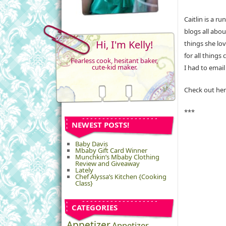
Caitlin is a r
blogs all abo
Hi, I'm Kelly!
things she lov
for all thing
Fearless cook, hesitant baker,
cute-kid maker.
I had to email
Check out her
***
NEWEST POSTS!
Baby Davis
Mbaby Gift Card Winner
Munchkin’s Mbaby Clothing
Review and Giveaway
Lately
Chef Alyssa’s Kitchen {Cooking
Class}
CATEGORIES
Appetizer
Appetizer