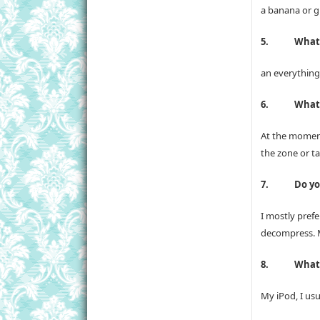
a banana or g
5.
What 
an everything 
6.
What 
At the moment
the zone or ta
7.
Do yo
I mostly pref
decompress. My
8.
What’
My iPod, I us