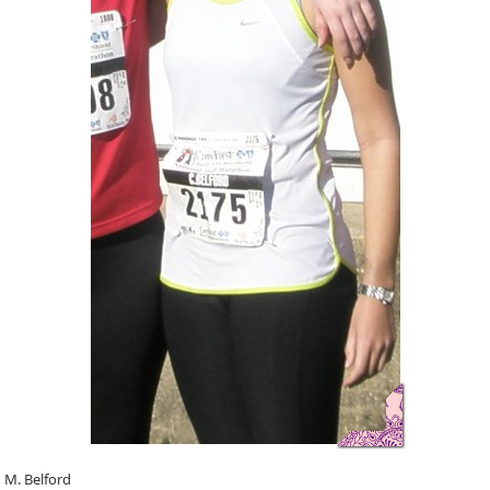
n M. Belford