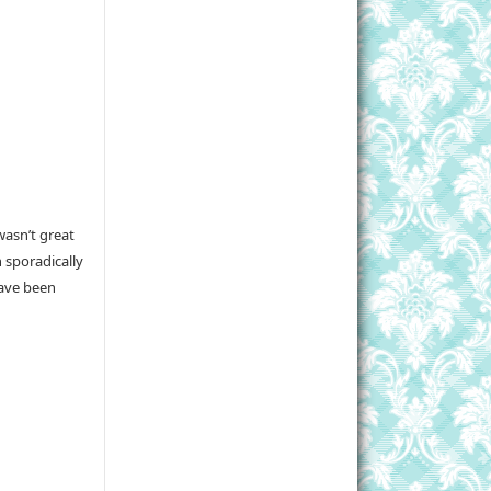
wasn’t great
 sporadically
have been