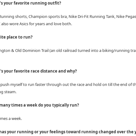
s your favorite running outfit?
unning shorts, Champion sports bra, Nike Dri-Fit Running Tank, Nike Pega
 also wore Asics for years and love both.
ite place to run?
gton & Old Dominion Trail (an old railroad turned into a biking/running tra
s your favorite race distance and why?
n push myself to run faster through out the race and hold on till the end of t
ng steam.
any times a week do you typically run?
times a week.
as your running or your feelings toward running changed over the 