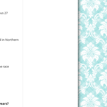
sus 27
il in Northern
he race
years?