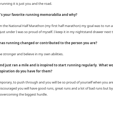
unning it is just you and the road.
’s your favorite running memorabilia and why?
 the National Half Marathon (my first half marathon) my goal was to run a
just under I was so proud of myself. I keep it in my nightstand drawer next 
as running changed or contributed to the person you are?
e stronger and believe in my own abilities.
end just ran a mile and is inspired to start running regularly.
What wo
spiration do you have for them?
emporary, to push through and you will be so proud of yourself when you a
discouraged you will have good runs, great runs and a lot of bad runs but by
 overcoming the biggest hurdle.