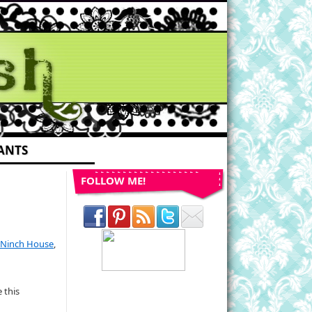
ANTS
FOLLOW ME!
Ninch House
,
 this