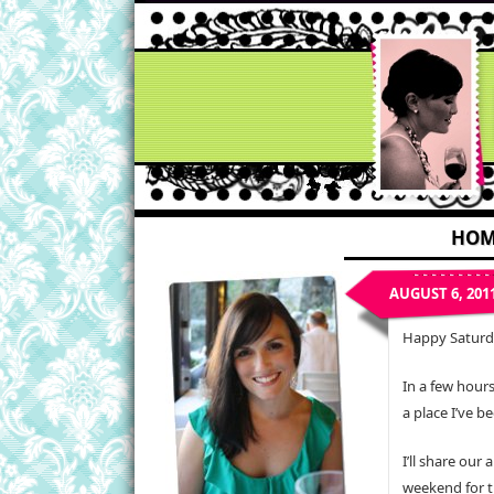
HOM
AUGUST 6, 201
Happy Saturd
In a few hours
a place I’ve b
I’ll share our
weekend for 