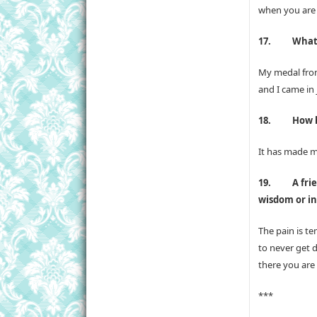
when you are r
17.
What
My medal from
and I came in 
18.
How h
It has made m
19.
A fri
wisdom or in
The pain is t
to never get 
there you are
***