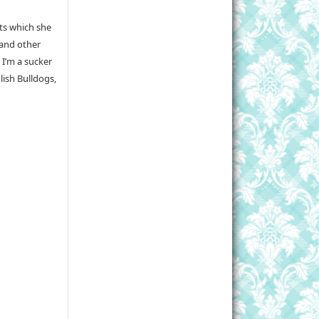
sts which she
 and other
 I’m a sucker
lish Bulldogs,