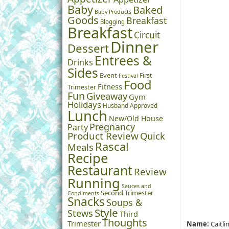
Baby
Baked
Baby Products
Goods
Breakfast
Blogging
Breakfast
Circuit
Dinner
Dessert
Entrees &
Drinks
Sides
Event
First
Festival
Food
Fitness
Trimester
Fun
Giveaway
Gym
Holidays
Husband Approved
Lunch
New/Old House
Pregnancy
Party
Product Review
Quick
Rascal
Meals
Recipe
Restaurant
Review
Running
Sauces and
Second Trimester
Condiments
Snacks
Soups &
Style
Stews
Third
Thoughts
Trimester
Name:
Caitli