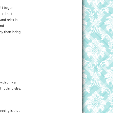
l. I began
vertime I
and relax in
and
ay than lacing
with only a
 nothing else.
nning is that