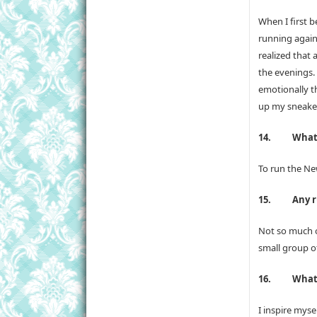
When I first b
running again 
realized that 
the evenings.
emotionally t
up my sneaker
14.
What’
To run the Ne
15.
Any r
Not so much o
small group o
16.
What 
I inspire mys