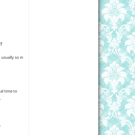
g?
usually so in
al time to
.
.