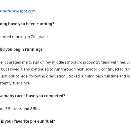
relife.
blogspot.com
ong have you been running?
 started running in 7th grade.
id you begin running?
 encouraged me to run on my middle school cross country team with her. I 
but I loved it and continued to run through high school. I continued to run
ough out college, following graduation I picked running back full time and 
tently ever since.
ow many races have you competed?
n, 3 5-milers and 8 5Ks.
is your favorite pre-run fuel?