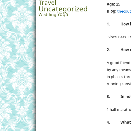
Travel
Age:
25
Uncategorized
Blog:
thecoutu
Yoga
Wedding
1.
How l
Since 1998, I
2.
How d
A good friend
by any means 
in phases thr
running consis
3.
In h
1 half maratho
4.
What 