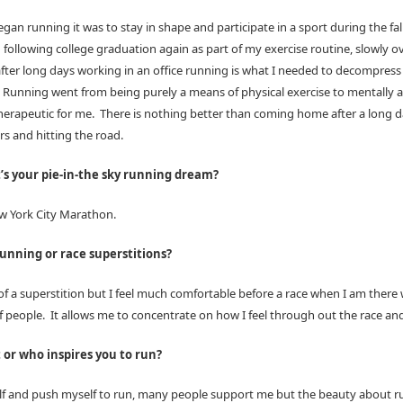
egan running it was to stay in shape and participate in a sport during the fal
following college graduation again as part of my exercise routine, slowly o
after long days working in an office running is what I needed to decompress 
 Running went from being purely a means of physical exercise to mentally 
herapeutic for me. There is nothing better than coming home after a long d
s and hitting the road.
s your pie-in-the sky running dream?
w York City Marathon.
unning or race superstitions?
f a superstition but I feel much comfortable before a race when I am there 
f people. It allows me to concentrate on how I feel through out the race and
or who inspires you to run?
elf and push myself to run, many people support me but the beauty about ru