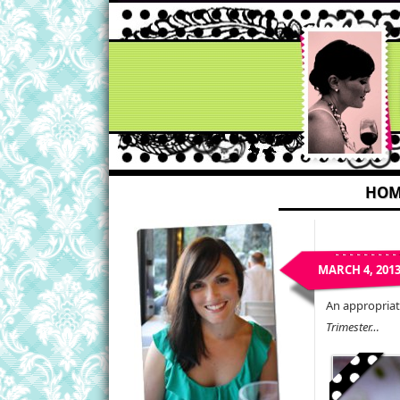
HOM
MARCH 4, 201
An appropriate
Trimester…