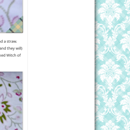
nd a straw.
and they will)
cked Witch of