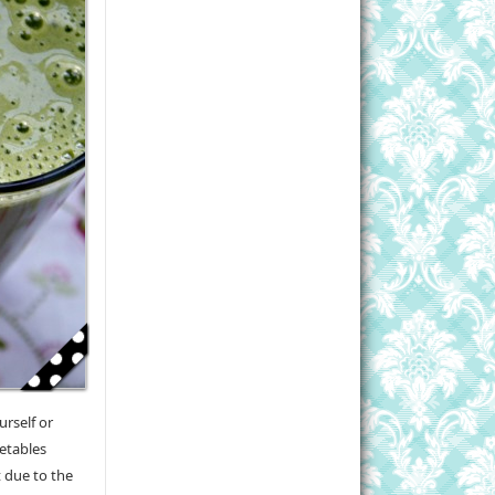
urself or
getables
t due to the