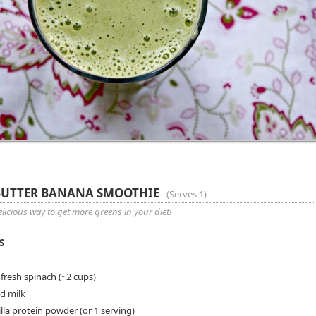
BUTTER BANANA SMOOTHIE
(
Serves 1
)
licious way to get more greens in your diet!
S
 fresh spinach (~2 cups)
d milk
lla protein powder (or 1 serving)