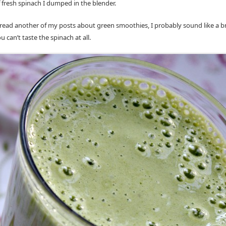
f fresh spinach I dumped in the blender.
r read another of my posts about green smoothies, I probably sound like a 
u can’t taste the spinach at all.