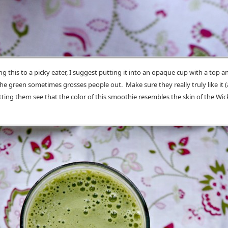
ing this to a picky eater, I suggest putting it into an opaque cup with a top a
e green sometimes grosses people out. Make sure they really truly like it (
tting them see that the color of this smoothie resembles the skin of the Wi