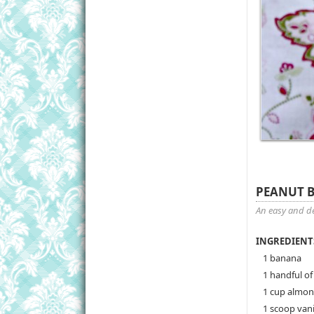
PEANUT 
An easy and de
INGREDIENT
1 banana
1 handful of
1 cup almon
1 scoop vani