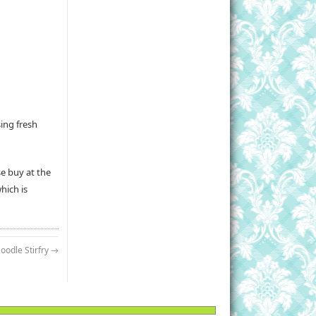
sing fresh
se buy at the
hich is
oodle Stirfry
→