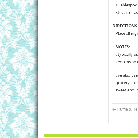
1 Tablespoo
Stevia to tas
DIRECTIONS
Place all in
NOTES:
I typically 
versions so 
I've also us
grocery stor
sweet enoug
←
Truffle & He