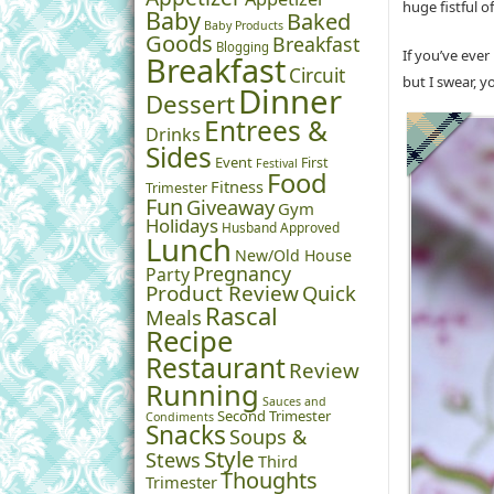
huge fistful o
Baby
Baked
Baby Products
Goods
Breakfast
Blogging
If you’ve eve
Breakfast
Circuit
but I swear, yo
Dinner
Dessert
Entrees &
Drinks
Sides
Event
First
Festival
Food
Fitness
Trimester
Fun
Giveaway
Gym
Holidays
Husband Approved
Lunch
New/Old House
Pregnancy
Party
Product Review
Quick
Rascal
Meals
Recipe
Restaurant
Review
Running
Sauces and
Second Trimester
Condiments
Snacks
Soups &
Style
Stews
Third
Thoughts
Trimester