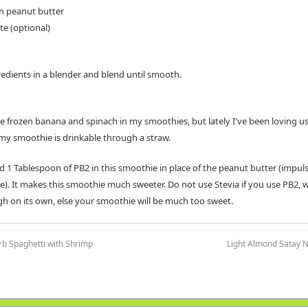
n peanut butter
te (optional)
gredients in a blender and blend until smooth.
use frozen banana and spinach in my smoothies, but lately I've been loving u
my smoothie is drinkable through a straw.
ed 1 Tablespoon of PB2 in this smoothie in place of the peanut butter (impul
e). It makes this smoothie much sweeter. Do not use Stevia if you use PB2, w
h on its own, else your smoothie will be much too sweet.
rb Spaghetti with Shrimp
Light Almond Satay N