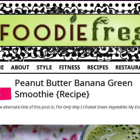
E
ABOUT
STYLE
FITNESS
RECIPES
RESTAUR
Peanut Butter Banana Green
Smoothie {Recipe}
3
 alternate title of this post is:
The Only Way I Choked Down Vegetables My Enti