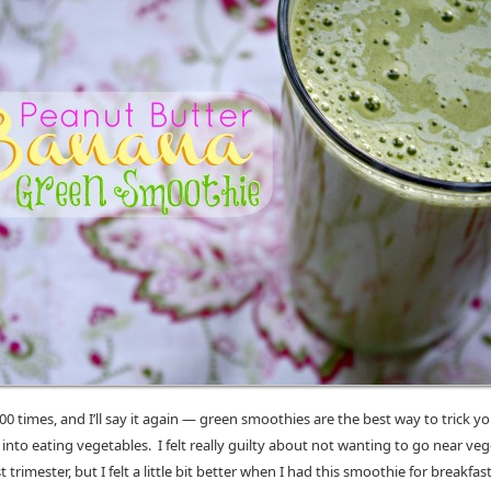
 100 times, and I’ll say it again — green smoothies are the best way to trick yo
nto eating vegetables. I felt really guilty about not wanting to go near ve
t trimester, but I felt a little bit better when I had this smoothie for breakfas