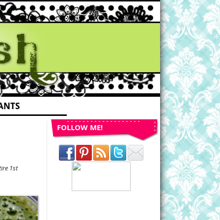
ANTS
FOLLOW ME!
re 1st