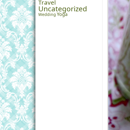
Travel
Uncategorized
Yoga
Wedding