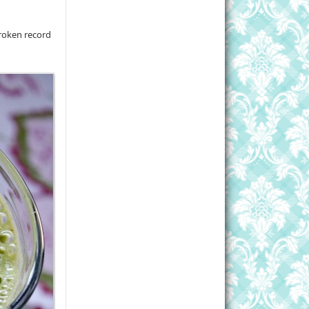
broken record