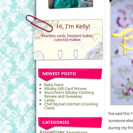
Hi, I'm Kelly!
Fearless cook, hesitant baker,
cute-kid maker.
NEWEST POSTS!
Baby Davis
Mbaby Gift Card Winner
Munchkin’s Mbaby Clothing
Review and Giveaway
Lately
Chef Alyssa’s Kitchen {Cooking
Class}
I’ve said this
someone else i
CATEGORIES
during my firs
Appetizer
Appetizer