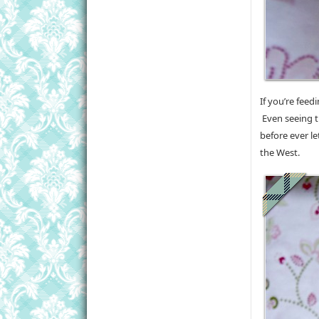
If you’re feed
Even seeing th
before ever le
the West.