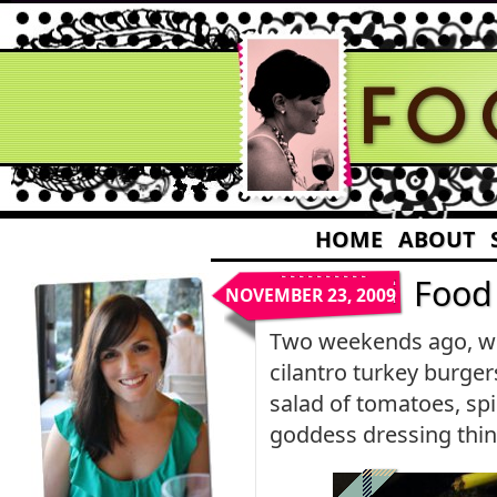
HOME
ABOUT
Food
NOVEMBER 23, 2009
Two weekends ago, whe
cilantro turkey burger
salad of tomatoes, spi
goddess dressing thinn