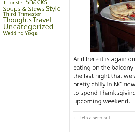
Snacks
Trimester
Style
Soups & Stews
Third Trimester
Thoughts
Travel
Uncategorized
Yoga
Wedding
And here it is again o
eating on the balcony
the last night that we 
pretty chilly in NC no
to spend Thanksgiving 
upcoming weekend.
←
Help a sista out