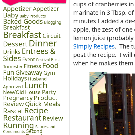
cups of cranberries i
Appetizer
Appetizer
marinate in 3 Tbsp. of
Baby
Baby Products
Baked Goods
minutes I added a de
Blogging
Breakfast
apple, the zest of one
Breakfast
Circuit
lemon juice (probably
Dinner
Dessert
Simply Recipes
. The t
Entrees &
Drinks
post the recipe. I will
Sides
Event
First
Festival
when he makes them a
Food
Fitness
Trimester
Fun
Giveaway
Gym
Holidays
Husband
Lunch
Approved
Party
New/Old House
Pregnancy
Product
Review
Quick Meals
Recipe
Rascal
Restaurant
Review
Running
Sauces and
Second
Condiments