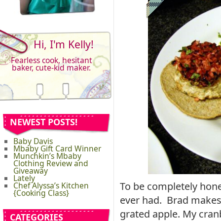
Hi, I'm Kelly!
Fearless cook, hesitant
baker, cute-kid maker.
NEWEST POSTS!
Baby Davis
Mbaby Gift Card Winner
Munchkin’s Mbaby
Clothing Review and
Giveaway
Lately
To be completely hones
Chef Alyssa’s Kitchen
{Cooking Class}
ever had. Brad makes
grated apple. My cran
CATEGORIES