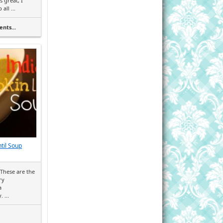
s great, I
all ...
nts...
til Soup
These are the
ry
a
 ...