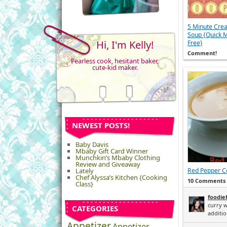
5 Minute Cre
Soup {Quick M
Hi, I'm Kelly!
Free}
Comment!
Fearless cook, hesitant baker,
cute-kid maker.
NEWEST POSTS!
Baby Davis
Mbaby Gift Card Winner
Munchkin’s Mbaby Clothing
Review and Giveaway
Lately
Red Pepper Co
Chef Alyssa’s Kitchen {Cooking
10 Comments
Class}
foodie
curry w
CATEGORIES
addition
Appetizer
Appetizer