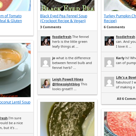
am of Tomato
Black Eyed Pea Fennel Soup
Turkey Pumpkin Chi
eal & Gluten
{Crockpot Recipe & Vegan}
Recipe}
3 Comments
6 Comments
foodiefresh
The fennel
foodiefresh
herb is the little green
can. And yo
leafy things at ...
I love it ...
jo
what is the difference
Karly
hi! Wh
between fennel bulb and
can of pumpk
fennel herb? ...
Life's a Bow
Leigh Powell Hines
fabulous! I 
@Hinessightblog
This
of making a .
looks great!!! ...
All 6 Comme
conut Lentil Soup
fresh
I'm sure
ould be a nice
, but it's ...