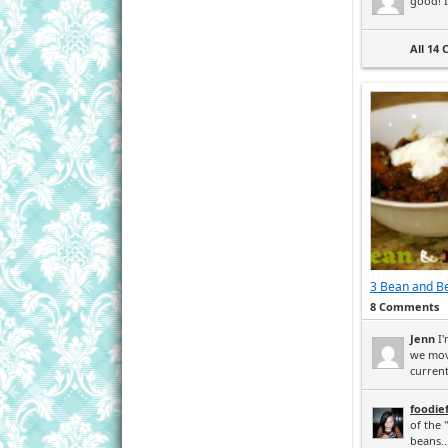
good! I 
All 14
3 Bean and Be
8 Comments
Jenn
I'
we mov
current
foodie
of the 
beans..