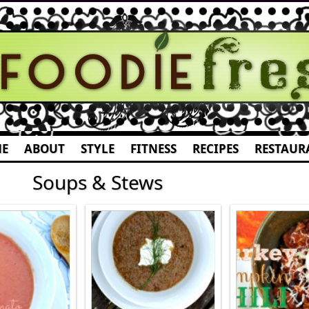
E
ABOUT
STYLE
FITNESS
RECIPES
RESTAUR
Soups & Stews