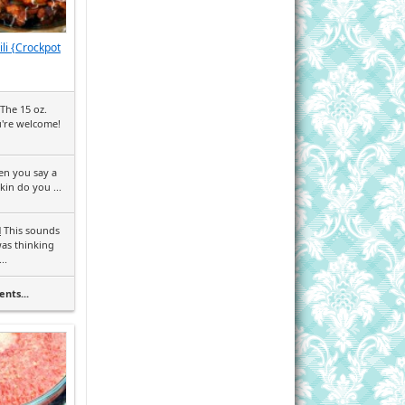
li {Crockpot
The 15 oz.
u're welcome!
en you say a
in do you ...
l
This sounds
was thinking
..
nts...