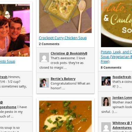
Crockpot Curry Chicken Soup
2 Comments
Potato, Leek, and 
Christine @ BookishlyB
Soup {Vegetarian 
That's awesome. I love
esto Soup
Free}
crock pots- they're as
closed to magic ...
8 Comments
fresh
Hmmm,
foodiefresh
Bertie's Bakery
/4 - 1/2 cup?
that's a coi
Congratulations! What an
s sometimes salty,
it! :) ...
honor! ...
Jordan Lynn
 @
Mother mack
tgoeshome
I have
spinach loo
de pesto in my
sinful. :) ...
uch of ...
Whitney @ 
is soup is so
Adventures