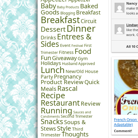
Nancy
Baby
Baked
Baby Products
make t
Goods
Breakfast
Blogging
looks a
Breakfast
Circuit
Dinner
Lindsa
Dessert
like th
Entrees &
work. G
Drinks
Sides
Event
First
Festival
All 10
Food
Fitness
Trimester
Fun
Giveaway
Gym
Holidays
Husband Approved
Lunch
New/Old House
Pregnancy
Party
Product Review
Quick
Rascal
Meals
Recipe
Restaurant
Review
Running
Sauces and
Second Trimester
Condiments
Snacks
French Onion 
Soups &
Adaptable}
Style
Stews
Third
Comment!
Thoughts
Trimester