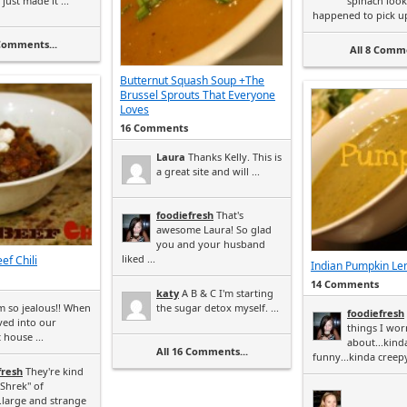
just made it ...
spinach look
happened to pick up 
 Comments...
All 8 Comme
Butternut Squash Soup +The
Brussel Sprouts That Everyone
Loves
16 Comments
Laura
Thanks Kelly. This is
a great site and will ...
foodiefresh
That's
awesome Laura! So glad
you and your husband
liked ...
ef Chili
Indian Pumpkin Len
14 Comments
katy
A B & C I'm starting
m so jealous!! When
the sugar detox myself. ...
foodiefresh
ed into our
things I wor
 house ...
about...kind
All 16 Comments...
funny...kinda creepy.
fresh
They're kind
"Shrek" of
.large and strange