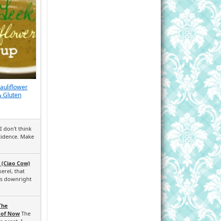
Cauliflower
& Gluten
I don't think
ncidence. Make
 (Ciao Cow)
erel, that
ks downright
The
 of Now
The