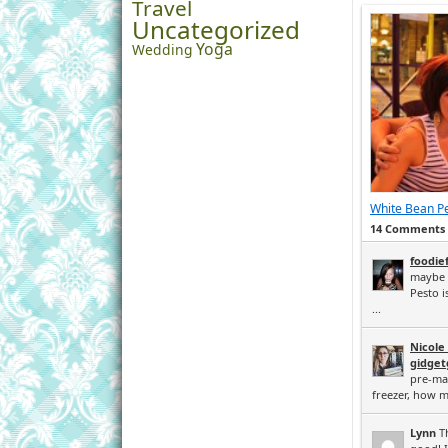
Travel
Uncategorized
Yoga
Wedding
White Bean P
14 Comments
foodie
maybe 1
Pesto i
...
Nicole
gidge
pre-ma
freezer, how m
Lynn
Th