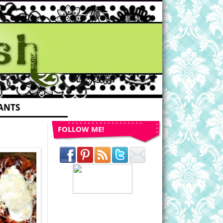
ANTS
FOLLOW ME!