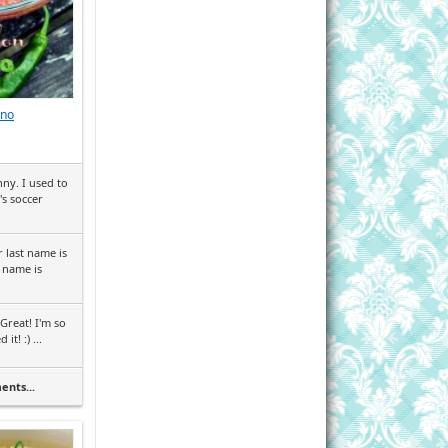
eno
ny. I used to
's soccer
 last name is
 name is
Great! I'm so
it! :) ...
ents...