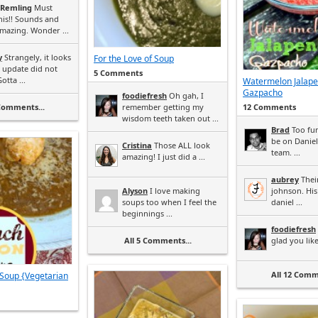
 Remling
Must
his!! Sounds and
mazing. Wonder ...
y
Strangely, it looks
For the Love of Soup
e update did not
5 Comments
otta ...
Watermelon Jalap
Gazpacho
foodiefresh
Oh gah, I
 Comments...
remember getting my
12 Comments
wisdom teeth taken out ...
Brad
Too fun
be on Daniel
Cristina
Those ALL look
team. ...
amazing! I just did a ...
aubrey
Their
Alyson
I love making
johnson. His
soups too when I feel the
daniel ...
beginnings ...
foodiefresh
All 5 Comments...
glad you liked 
All 12 Comm
Soup {Vegetarian